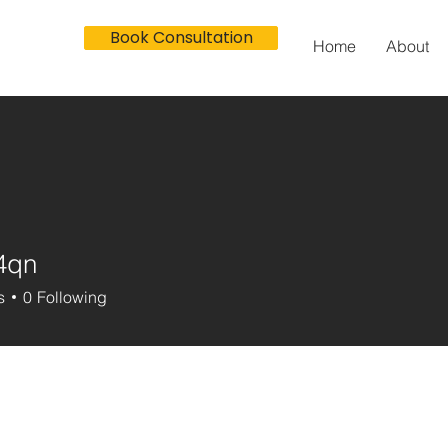
Book Consultation
Home
About
4qn
s
0
Following