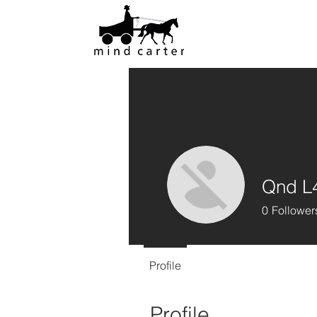
Qnd L
0
Follower
Profile
Profile