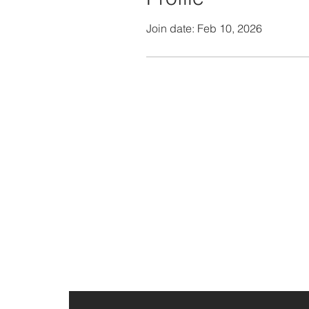
Join date: Feb 10, 2026