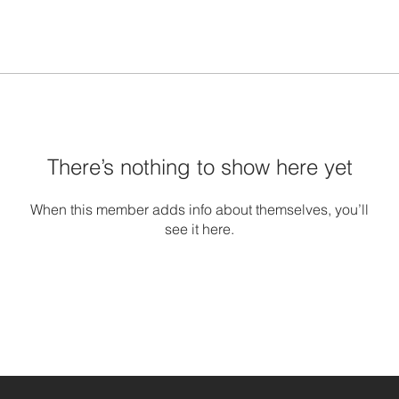
There’s nothing to show here yet
When this member adds info about themselves, you’ll
see it here.