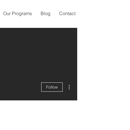
Our Programs
Blog
Contact
More actions
Follow