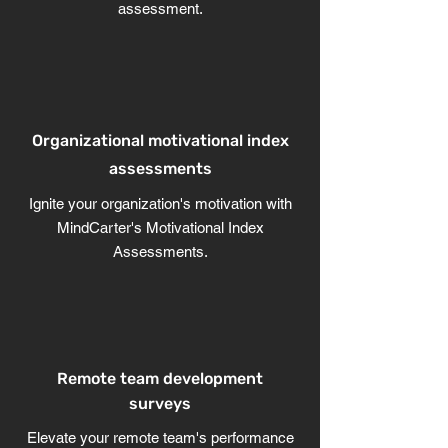
assessment.
Organizational motivational index
assessments
Ignite your organization's motivation with
MindCarter's Motivational Index
Assessments.
Remote team development
surveys
Elevate your remote team's performance