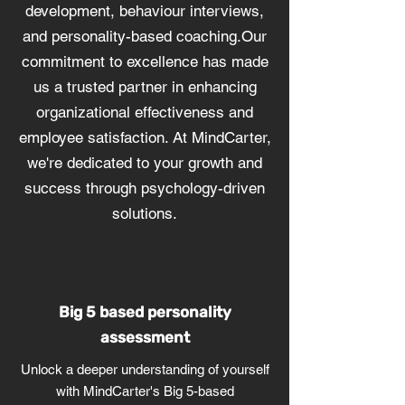
development, behaviour interviews,
and personality-based coaching.Our
commitment to excellence has made
us a trusted partner in enhancing
organizational effectiveness and
employee satisfaction. At MindCarter,
we're dedicated to your growth and
success through psychology-driven
solutions.
Big 5 based personality
assessment
Unlock a deeper understanding of yourself
with MindCarter's Big 5-based