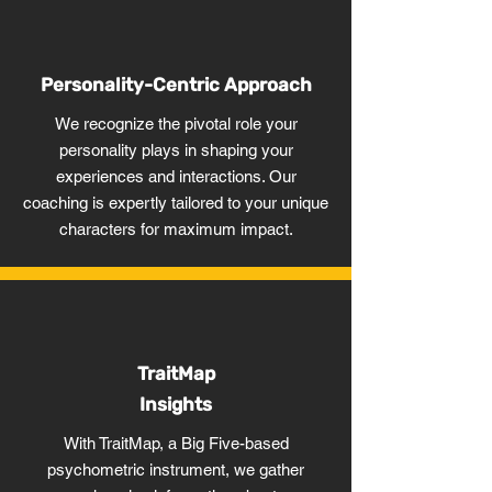
Personality-Centric Approach
We recognize the pivotal role your
personality plays in shaping your
experiences and interactions. Our
coaching is expertly tailored to your unique
characters for maximum impact.
TraitMap
Insights
With TraitMap, a Big Five-based
psychometric instrument, we gather