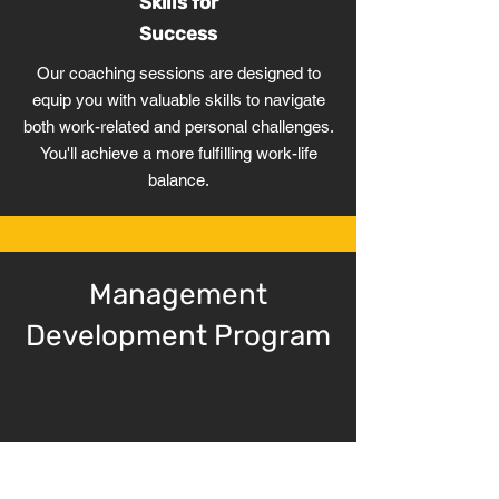
Skills for
Success
Our coaching sessions are designed to
equip you with valuable skills to navigate
both work-related and personal challenges.
You'll achieve a more fulfilling work-life
balance.
Management
Development Program
Strategic Design