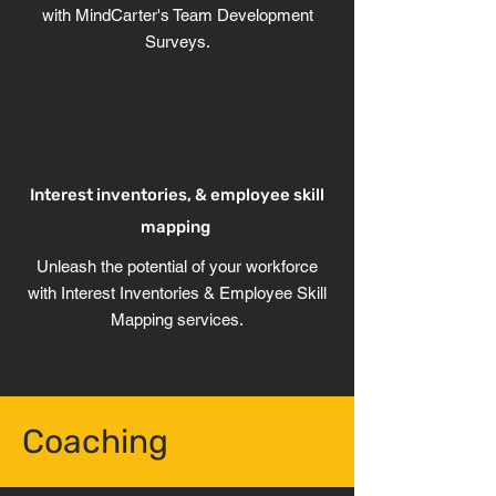
with MindCarter's Team Development
Surveys.
Interest inventories, & employee skill
mapping
Unleash the potential of your workforce
with Interest Inventories & Employee Skill
Mapping services.
Coaching