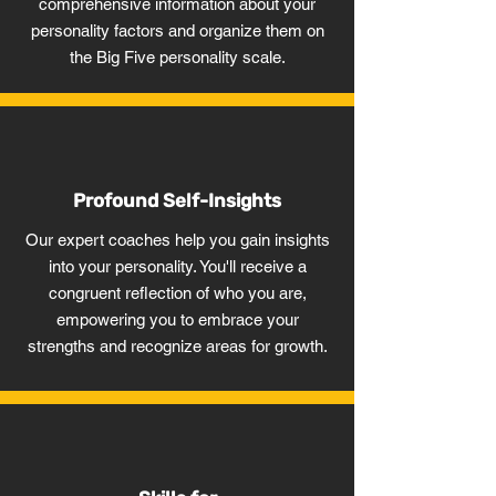
comprehensive information about your
personality factors and organize them on
the Big Five personality scale.
Profound Self-Insights
Our expert coaches help you gain insights
into your personality. You'll receive a
congruent reflection of who you are,
empowering you to embrace your
strengths and recognize areas for growth.