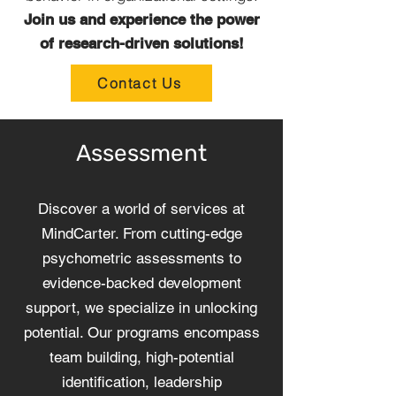
Join us and experience the power
of research-driven solutions!
Contact Us
Assessment
Discover a world of services at
MindCarter. From cutting-edge
psychometric assessments to
evidence-backed development
support, we specialize in unlocking
potential. Our programs encompass
team building, high-potential
identification, leadership