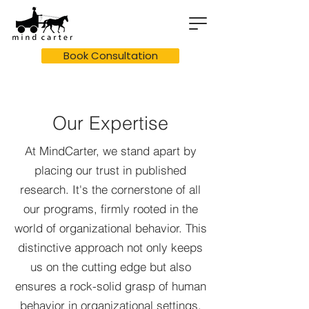
Book Consultation
Our Expertise
At MindCarter, we stand apart by
placing our trust in published
research. It's the cornerstone of all
our programs, firmly rooted in the
world of organizational behavior. This
distinctive approach not only keeps
us on the cutting edge but also
ensures a rock-solid grasp of human
behavior in organizational settings.